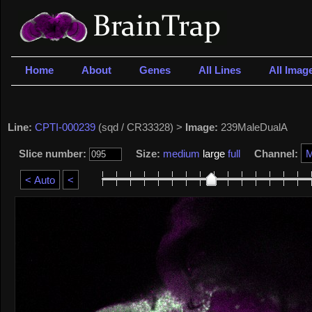
Home
About
Genes
All Lines
All Imag
Line:
CPTI-000239
(sqd / CR33328) >
Image:
239MaleDualA
Slice number:
Size:
medium
large
full
Channel: