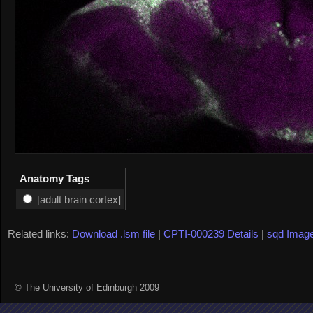
Anatomy Tags
[adult brain cortex]
Related links:
Download .lsm file
|
CPTI-000239 Details
|
sqd Imag
© The University of Edinburgh 2009