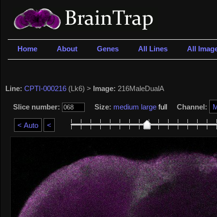
Home
About
Genes
All Lines
All Imag
Line:
CPTI-000216
(Lk6) >
Image:
216MaleDualA
Slice number:
Size:
medium
large
full
Channel: