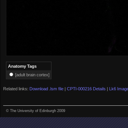
Anatomy Tags
[adult brain cortex]
Related links:
Download .lsm file
|
CPTI-000216 Details
|
Lk6 Imag
© The University of Edinburgh 2009