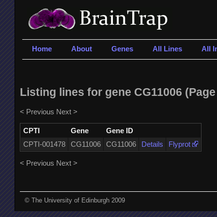
Home
About
Genes
All Lines
All 
Listing lines for gene CG11006 (Page 
< Previous
Next >
CPTI
Gene
Gene ID
CPTI-001478
CG11006
CG11006
Details
Flyprot
< Previous
Next >
© The University of Edinburgh 2009