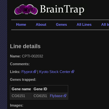
Home
About
Genes
All Lines
All 
Line details
Name:
CPTI-002032
Comments:
Links:
Flyprot
|
Kyoto Stock Center
Genes trapped:
Gene name
Gene ID
CG6151
CG6151
Flybase
Images: