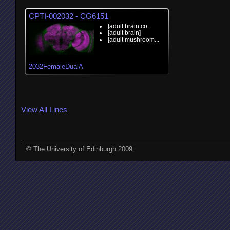
CPTI-002032 - CG6151
[adult brain co...
[adult brain]
[adult mushroom...
2032FemaleDualA
View All Lines
© The University of Edinburgh 2009