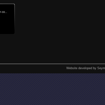
n co...
Website developed by Seym