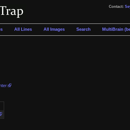
Contact:
Se
s
All Lines
All Images
Search
MultiBrain (be
nter