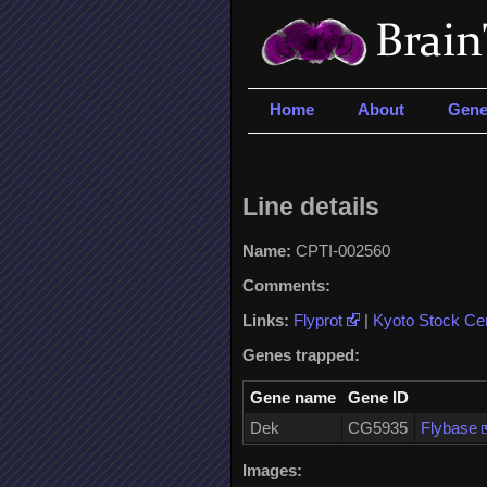
Home
About
Gene
Line details
Name:
CPTI-002560
Comments:
Links:
Flyprot
|
Kyoto Stock Ce
Genes trapped:
Gene name
Gene ID
Dek
CG5935
Flybase
Images: