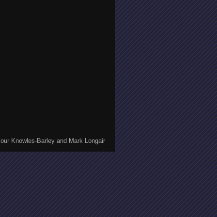
our Knowles-Barley and Mark Longair