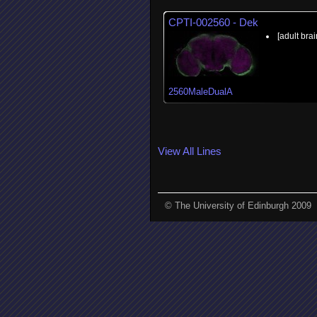
CPTI-002560 - Dek
[adult brai
2560MaleDualA
View All Lines
© The University of Edinburgh 2009