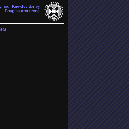
ymour Knowles-Barley
Douglas Armstrong
ta)