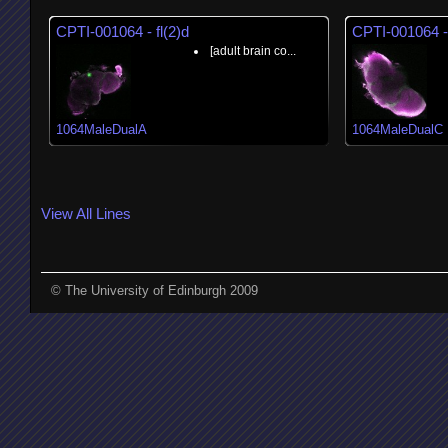
CPTI-001064 - fl(2)d
CPTI-001064 - 
[adult brain co...
1064MaleDualA
1064MaleDualC
View All Lines
© The University of Edinburgh 2009