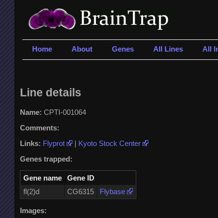
Home
About
Genes
All Lines
All 
Line details
Name:
CPTI-001064
Comments:
Links:
Flyprot
|
Kyoto Stock Center
Genes trapped:
Gene name
Gene ID
fl(2)d
CG6315
Flybase
Images: