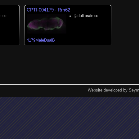
CPTI-004179 - Rm62
n co...
[adult brain co...
4179MaleDualB
Website developed by Seym