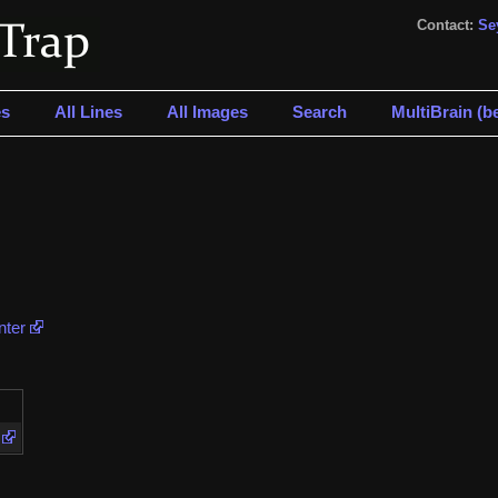
Contact:
Se
s
All Lines
All Images
Search
MultiBrain (be
nter
e