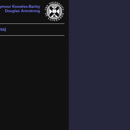
ymour Knowles-Barley
Douglas Armstrong
ta)