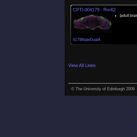
CPTI-004179 - Rm62
[adult brai
4179MaleDualA
View All Lines
© The University of Edinburgh 2009