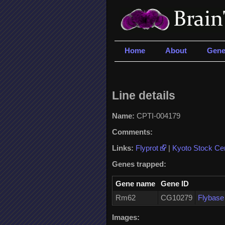
Home
About
Gene
Line details
Name:
CPTI-004179
Comments:
Links:
Flyprot
|
Kyoto Stock Ce
Genes trapped:
Gene name
Gene ID
Rm62
CG10279
Flybas
Images: