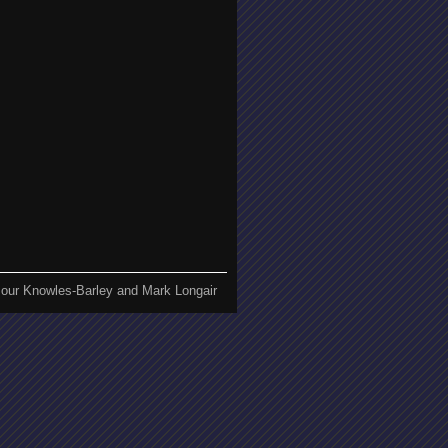
our Knowles-Barley and Mark Longair