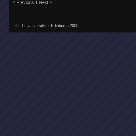
< Previous
1
Next >
© The University of Edinburgh 2009