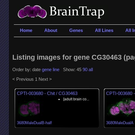
Home
About
Genes
All Lines
All 
Listing images for gene CG30463 (pag
Order by: date
gene
line
Show: 45
90
all
< Previous
1
Next >
CPTI-003680 - Chit / CG30463
CPTI-003680 -
[adult brain co...
3680MaleDualB-half
3680MaleDualA