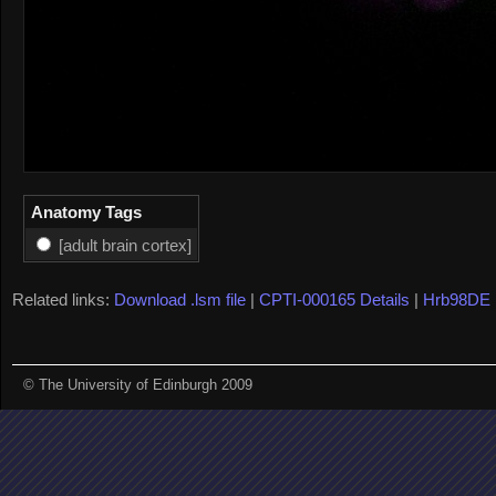
Anatomy Tags
[adult brain cortex]
Related links:
Download .lsm file
|
CPTI-000165 Details
|
Hrb98DE 
© The University of Edinburgh 2009