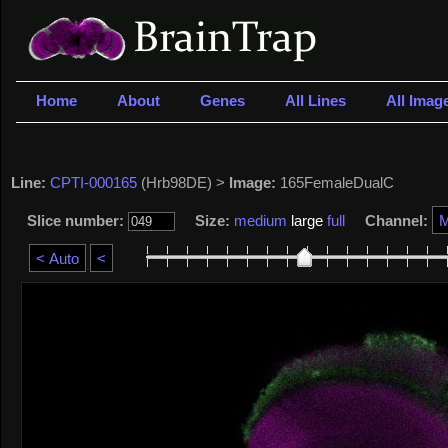
Home
About
Genes
All Lines
All Imag
Line:
CPTI-000165
(Hrb98DE) >
Image:
165FemaleDualC
Slice number:
Size:
medium
large
full
Channel: