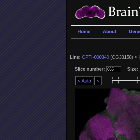
Home
About
Gene
Line:
CPTI-000340
(CG33158) >
Slice number:
Size: