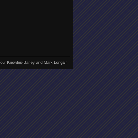
our Knowles-Barley and Mark Longair