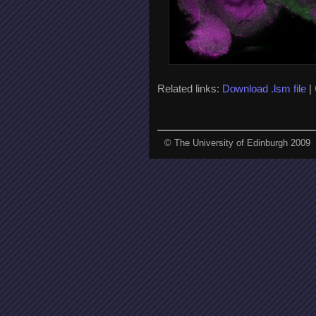
Related links:
Download .lsm file
|
© The University of Edinburgh 2009