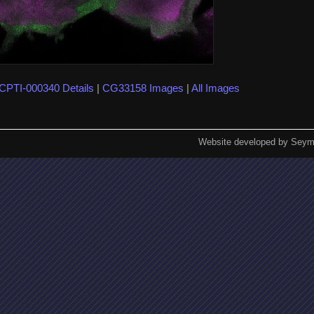
CPTI-000340 Details
|
CG33158 Images
|
All Images
Website developed by Seym