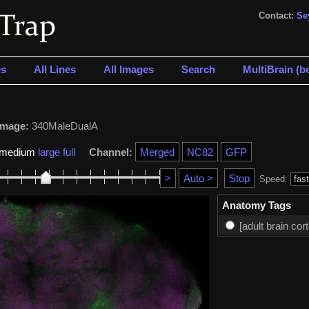
Contact:
Se
s
All Lines
All Images
Search
MultiBrain (be
Image:
340MaleDualA
medium
large
full
Channel:
Speed:
Anatomy Tags
[adult brain cor