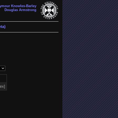
ymour Knowles-Barley
Douglas Armstrong
ta)
tex]