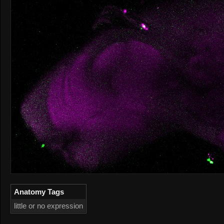
Anatomy Tags
little or no expression