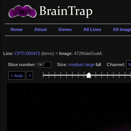
Home
About
Genes
All Lines
All Imag
Line:
CPTI-000472
(bmm) >
Image:
472MaleDualA
Slice number:
Size:
medium
large
full
Channel: