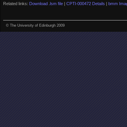
Related links:
Download .lsm file
|
CPTI-000472 Details
|
bmm Ima
© The University of Edinburgh 2009