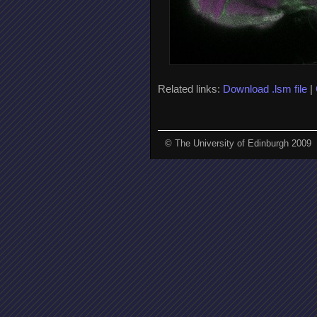
Related links:
Download .lsm file
|
© The University of Edinburgh 2009