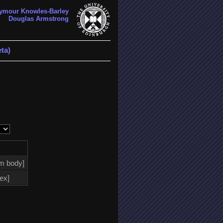
ymour Knowles-Barley
Douglas Armstrong
ta)
m body]
tex]