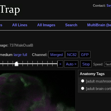
Contact:
Se
s
All Lines
All Images
Search
MultiBrain (be
mage:
737MaleDualB
medium
large
full
Channel:
Speed:
Anatomy Tags
[adult mushroo
[adult brain cor