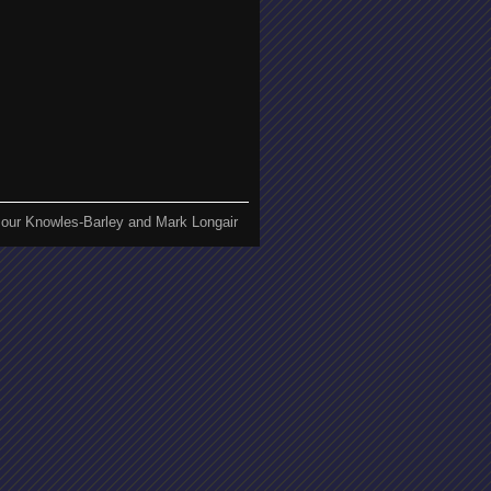
our Knowles-Barley and Mark Longair