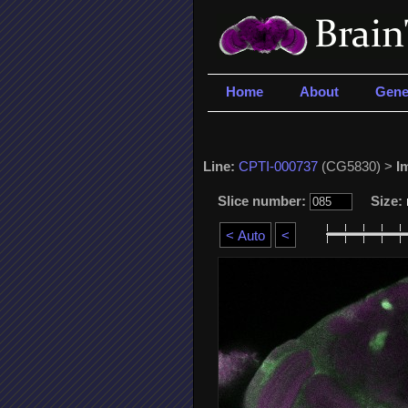
Home
About
Gene
Line:
CPTI-000737
(CG5830) >
I
Slice number:
Size: