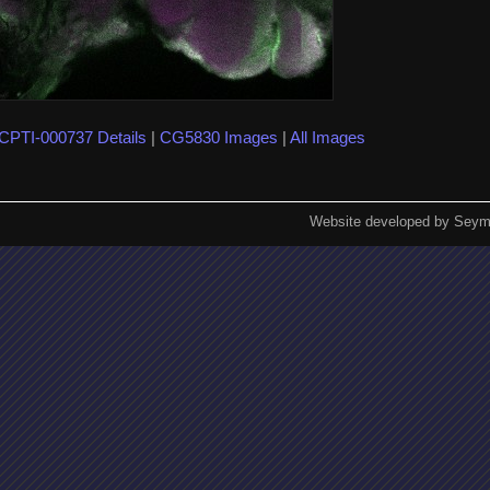
CPTI-000737 Details
|
CG5830 Images
|
All Images
Website developed by Seym