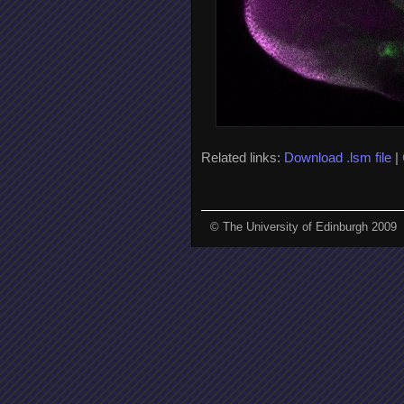
Related links:
Download .lsm file
|
© The University of Edinburgh 2009