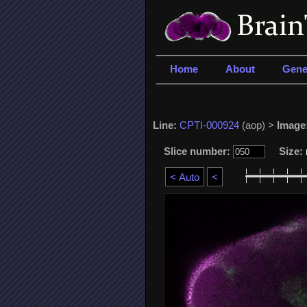
Home
About
Gene
Line:
CPTI-000924
(aop) >
Image
Slice number:
Size: