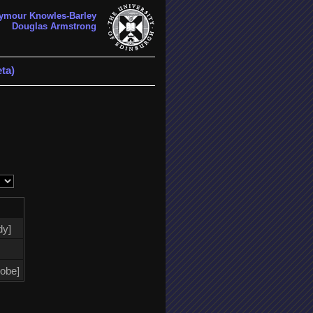
ymour Knowles-Barley
Douglas Armstrong
ta)
dy]
lobe]