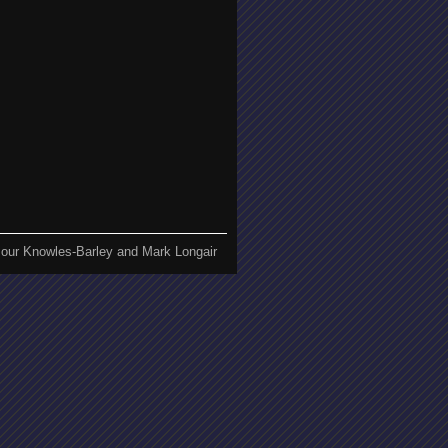
our Knowles-Barley and Mark Longair