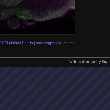
CPTI-000924 Details
|
aop Images
|
All Images
Website developed by Seym