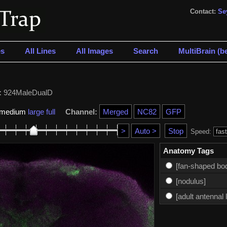
Contact:
Se
s
All Lines
All Images
Search
MultiBrain (be
:
924MaleDualD
medium
large
full
Channel:
Speed:
Anatomy Tags
[fan-shaped bo
[nodulus]
[adult antennal 