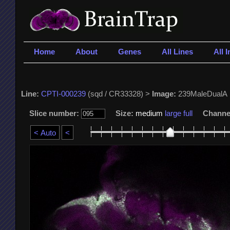
Home
About
Genes
All Lines
All 
Line:
CPTI-000239
(sqd / CR33328) >
Image:
239MaleDualA
Slice number:
Size:
medium
large
full
Channe