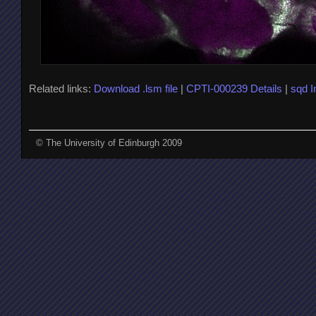
Related links:
Download .lsm file
|
CPTI-000239 Details
|
sqd 
© The University of Edinburgh 2009