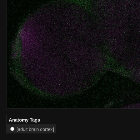
Anatomy Tags
[adult brain cortex]