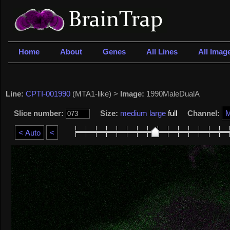
Home
About
Genes
All Lines
All Imag
Line:
CPTI-001990
(MTA1-like) >
Image:
1990MaleDualA
Slice number:
Size:
medium
large
full
Channel: