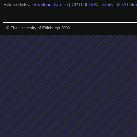
Related links:
Download .lsm file
|
CPTI-001990 Details
|
MTA1-lik
© The University of Edinburgh 2009