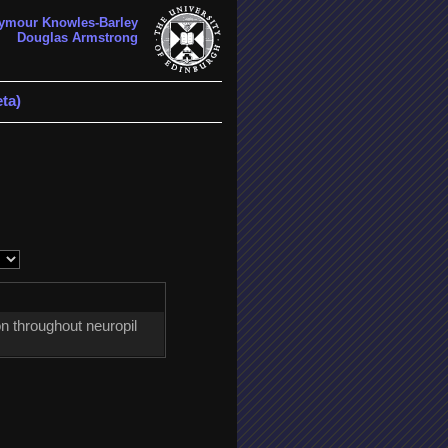
ymour Knowles-Barley
Douglas Armstrong
ta)
n throughout neuropil