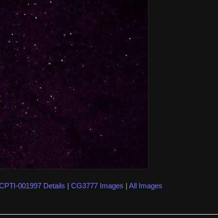
CPTI-001997 Details
|
CG3777 Images
|
All Images