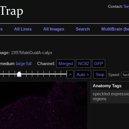
Contact:
Se
s
All Lines
All Images
Search
MultiBrain (be
mage:
1997MaleDualA-calyx
medium
large
full
Channel:
Speed:
Anatomy Tags
speckled expressio
regions