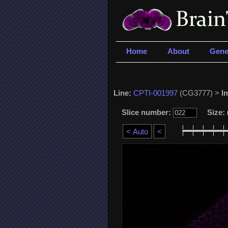
Home
About
Gene
Line:
CPTI-001997
(CG3777) >
I
Slice number:
Size: