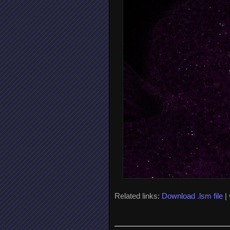
Related links:
Download .lsm file
|