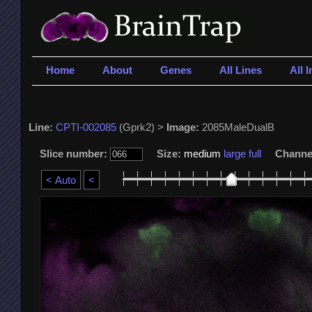
Home
About
Genes
All Lines
All 
Line:
CPTI-002085
(Gprk2) >
Image:
2085MaleDualB
Slice number:
Size:
medium
large
full
Channe