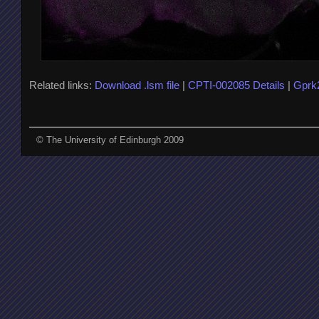
Related links:
Download .lsm file
|
CPTI-002085 Details
|
Gprk
© The University of Edinburgh 2009