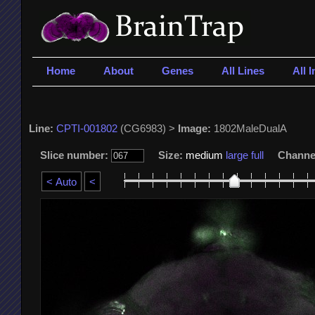
Home
About
Genes
All Lines
All 
Line:
CPTI-001802
(CG6983) >
Image:
1802MaleDualA
Slice number:
Size:
medium
large
full
Channe