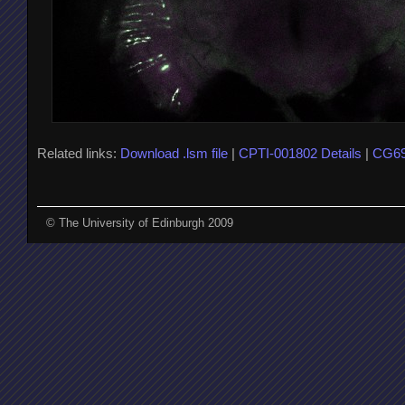
Related links:
Download .lsm file
|
CPTI-001802 Details
|
CG69
© The University of Edinburgh 2009