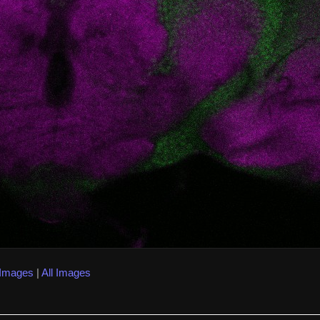
 Images
|
All Images