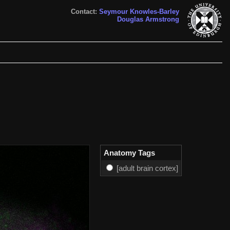
Contact:
Seymour Knowles-Barley
Douglas Armstrong
Anatomy Tags
[adult brain cortex]