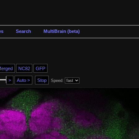
es
Search
MultiBrain (beta)
Speed: