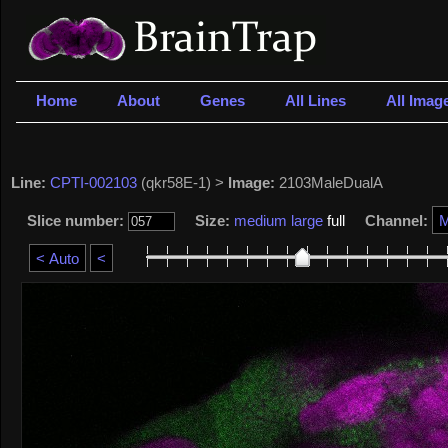
Home
About
Genes
All Lines
All Imag
Line:
CPTI-002103
(qkr58E-1) >
Image:
2103MaleDualA
Slice number:
Size:
medium
large
full
Channel: