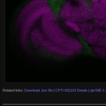
Related links:
Download .lsm file
|
CPTI-002103 Details
|
qkr58E-1