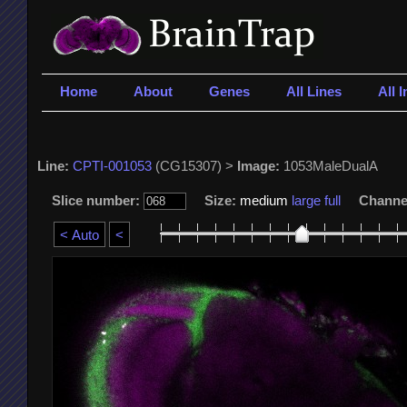
Home
About
Genes
All Lines
All 
Line:
CPTI-001053
(CG15307) >
Image:
1053MaleDualA
Slice number:
Size:
medium
large
full
Channe