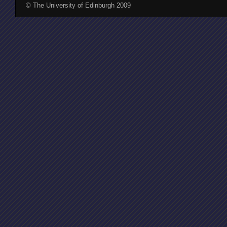
© The University of Edinburgh 2009