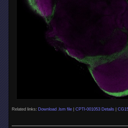
Related links:
Download .lsm file
|
CPTI-001053 Details
|
CG15