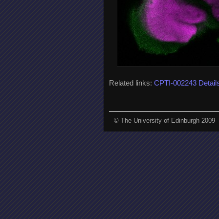
Related links:
CPTI-002243 Detail
© The University of Edinburgh 2009