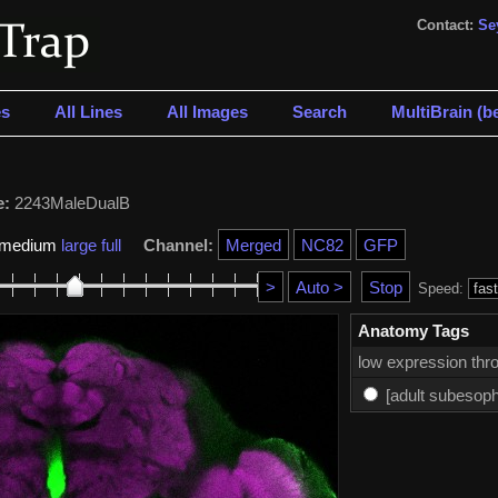
Contact:
Se
s
All Lines
All Images
Search
MultiBrain (be
e:
2243MaleDualB
medium
large
full
Channel:
Speed:
Anatomy Tags
low expression thro
[adult subesoph