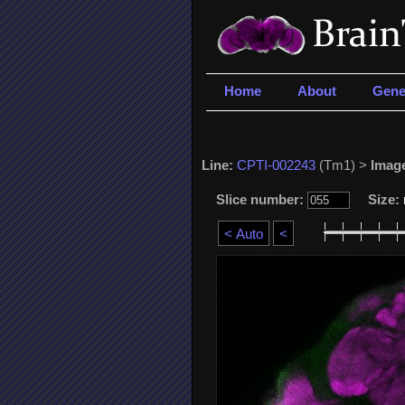
Home
About
Gene
Line:
CPTI-002243
(Tm1) >
Imag
Slice number:
Size: