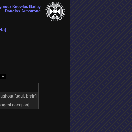
ymour Knowles-Barley
Douglas Armstrong
ta)
ughout [adult brain]
ageal ganglion]