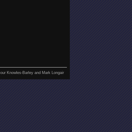
our Knowles-Barley and Mark Longair