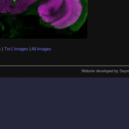
s
|
Tm1 Images
|
All Images
Website developed by Seym