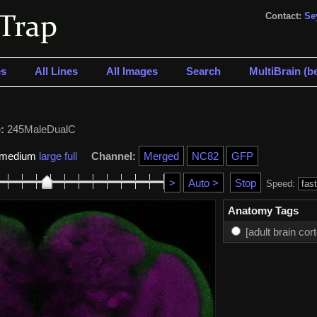
Contact:
Se
s
All Lines
All Images
Search
MultiBrain (be
:
245MaleDualC
medium
large
full
Channel:
Speed:
Anatomy Tags
[adult brain cor