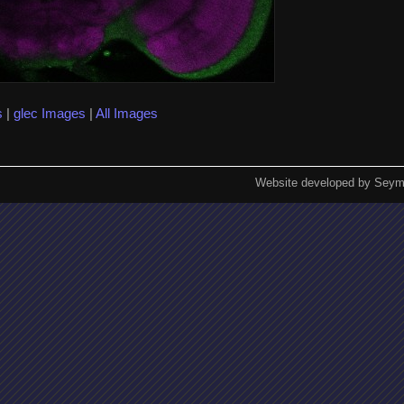
s
|
glec Images
|
All Images
Website developed by Seym