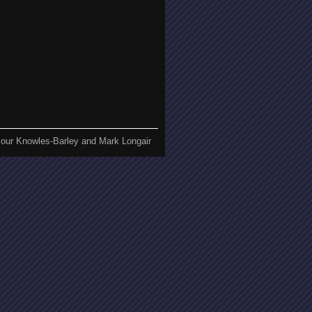
our Knowles-Barley and Mark Longair