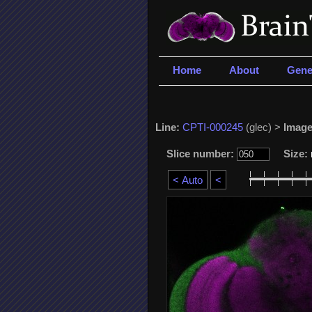
Home
About
Gene
Line:
CPTI-000245
(glec) >
Image
Slice number:
Size: