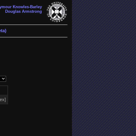
ymour Knowles-Barley
Douglas Armstrong
ta)
tex]