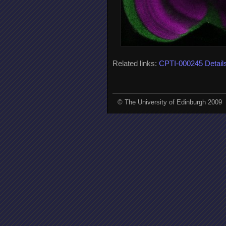
Related links:
CPTI-000245 Detail
© The University of Edinburgh 2009