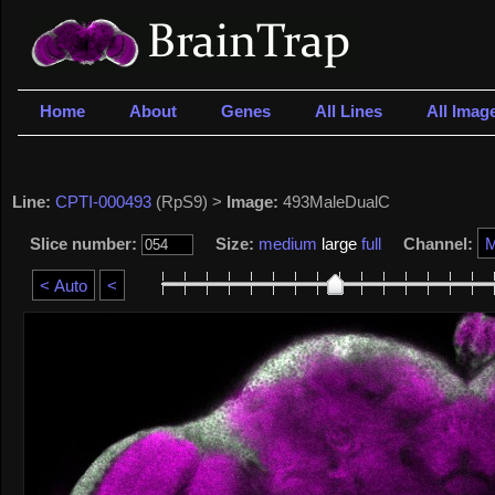
Home
About
Genes
All Lines
All Imag
Line:
CPTI-000493
(RpS9) >
Image:
493MaleDualC
Slice number:
Size:
medium
large
full
Channel: