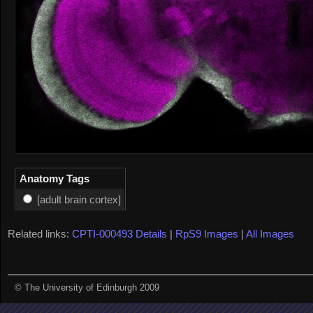
Anatomy Tags
[adult brain cortex]
Related links:
CPTI-000493 Details
|
RpS9 Images
|
All Images
© The University of Edinburgh 2009