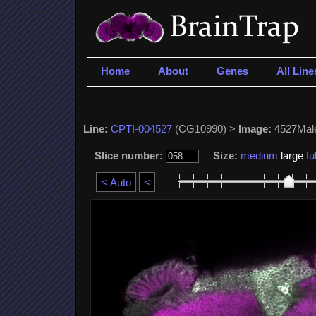
Home
About
Genes
All Line
Line:
CPTI-004527
(CG10990) >
Image:
4527Mal
Slice number:
Size:
medium
large
ful