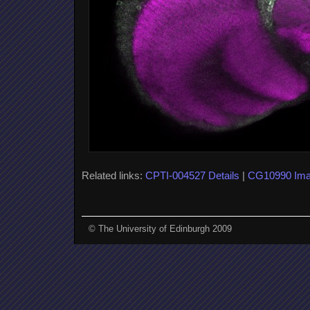
Related links:
CPTI-004527 Details
|
CG10990 Im
© The University of Edinburgh 2009