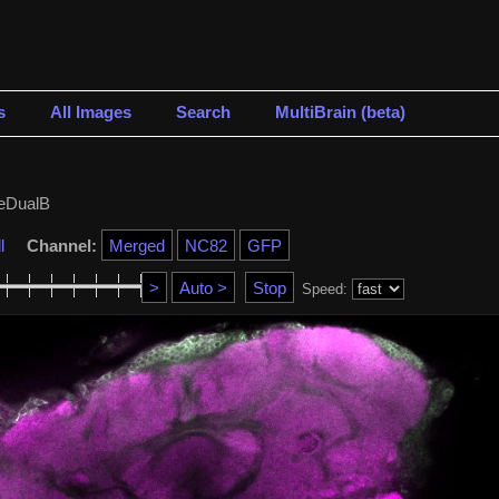
s
All Images
Search
MultiBrain (beta)
eDualB
l
Channel:
Speed: