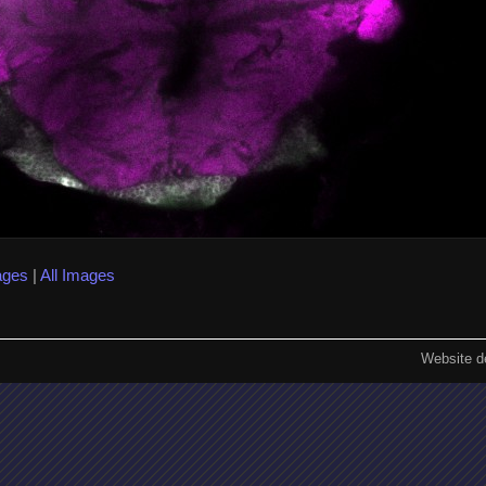
ages
|
All Images
Website d