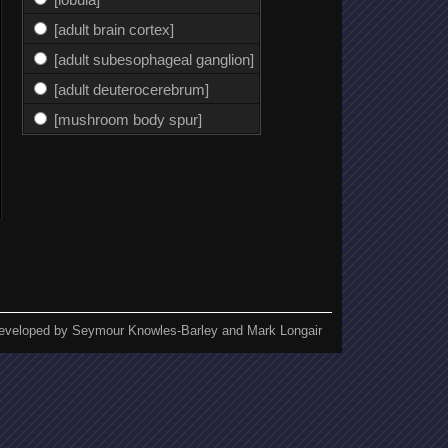
[adult brain cortex]
[adult subesophageal ganglion]
[adult deuterocerebrum]
[mushroom body spur]
eveloped by Seymour Knowles-Barley and Mark Longair