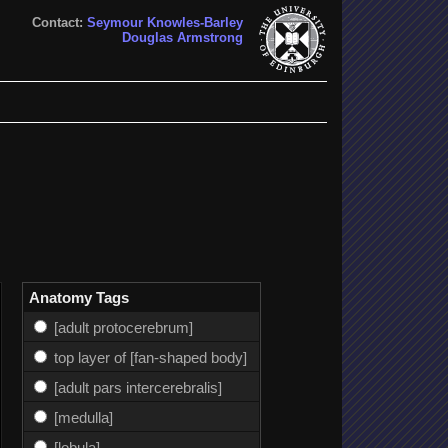
Contact:
Seymour Knowles-Barley
Douglas Armstrong
Anatomy Tags
[adult protocerebrum]
top layer of [fan-shaped body]
[adult pars intercerebralis]
[medulla]
[lobula]