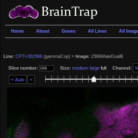
Home
About
Genes
All Lines
All Imag
Line:
CPTI-002986
(gammaCop) >
Image:
2986MaleDualB
Slice number:
Size:
medium
large
full
Channel: