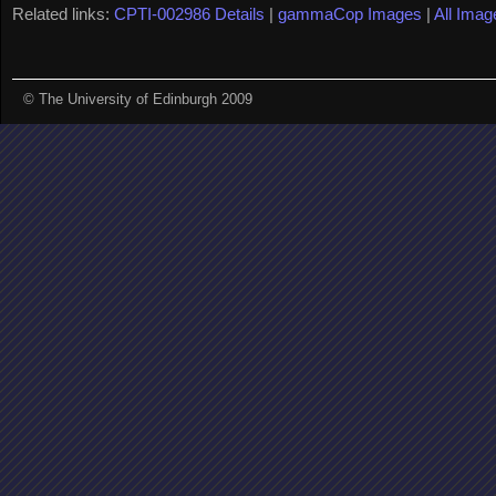
Related links:
CPTI-002986 Details
|
gammaCop Images
|
All Imag
© The University of Edinburgh 2009