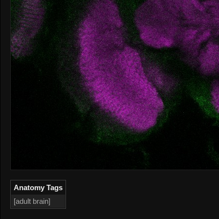
Anatomy Tags
[adult brain]