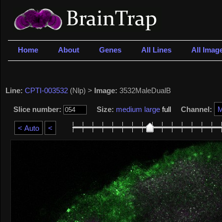
Home
About
Genes
All Lines
All Imag
Line:
CPTI-003532
(Nlp) >
Image:
3532MaleDualB
Slice number:
Size:
medium
large
full
Channel: