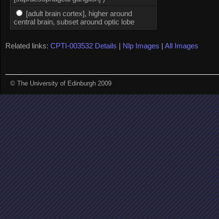
[adult brain cortex], higher around
central brain, subset around optic lobe
Related links:
CPTI-003532 Details
|
Nlp Images
|
All Images
© The University of Edinburgh 2009