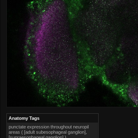
Anatomy Tags
punctate expression throughout neuropil
areas ( [adult subesophageal ganglion],
[supraesophageal ganglion] )