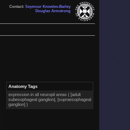
Contact:
Seymour Knowles-Barley
Douglas Armstrong
Anatomy Tags
expression in all neuropil areas ( [adult
subesophageal ganglion], [supraesophageal
ganglion] )