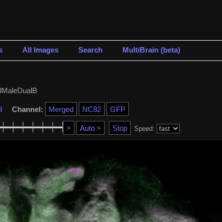
s
All Images
Search
MultiBrain (beta)
MaleDualB
l
Channel:
Speed: