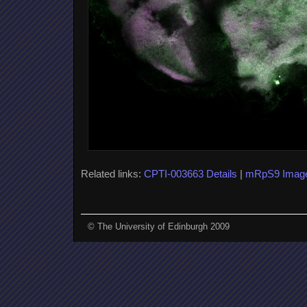
Related links:
CPTI-003663 Details
|
mRpS9 Imag
© The University of Edinburgh 2009