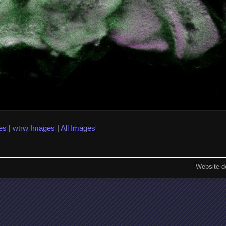
es
|
wtrw Images
|
All Images
Website d