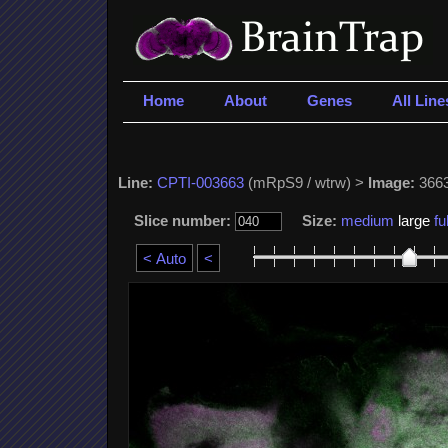
Home
About
Genes
All Line
Line:
CPTI-003663
(mRpS9 / wtrw) >
Image:
3663
Slice number:
Size:
medium
large
ful