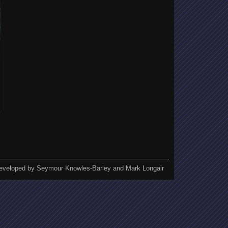
eveloped by Seymour Knowles-Barley and Mark Longair