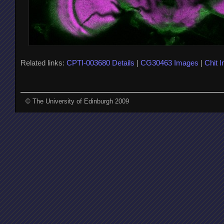
Related links:
CPTI-003680 Details
|
CG30463 Images
|
Chit 
© The University of Edinburgh 2009