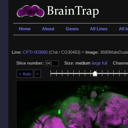
Home
About
Genes
All Lines
All 
Line:
CPTI-003680
(Chit / CG30463) >
Image:
3680MaleDual
Slice number:
Size:
medium
large
full
Channe