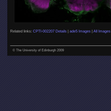
Related links:
CPTI-002207 Details
|
ade5 Images
|
All Images
© The University of Edinburgh 2009