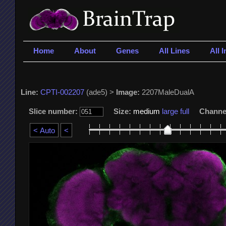
Home
About
Genes
All Lines
All 
Line:
CPTI-002207
(ade5) >
Image:
2207MaleDualA
Slice number:
Size:
medium
large
full
Channe