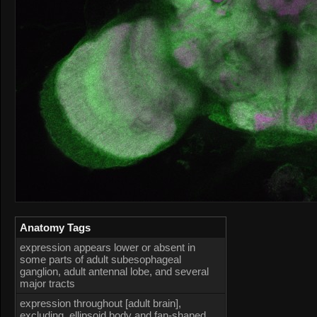
Anatomy Tags
expression appears lower or absent in
some parts of adult subesophageal
ganglion, adult antennal lobe, and several
major tracts
expression throughout [adult brain],
excluding, ellipsoid body and fan-shaped