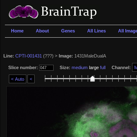
Home
About
Genes
All Lines
All Imag
Line:
CPTI-001431
(???) >
Image:
1431MaleDualA
Slice number:
Size:
medium
large
full
Channel: