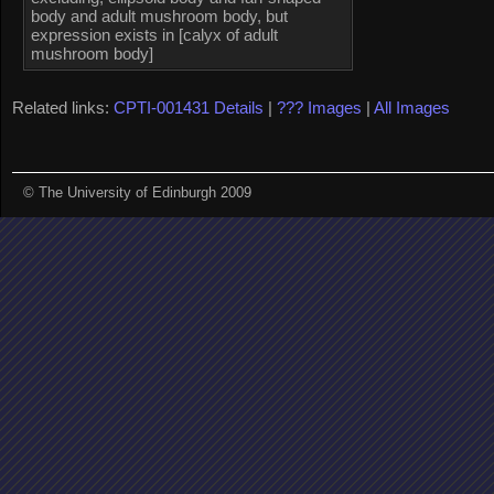
body and adult mushroom body, but
expression exists in [calyx of adult
mushroom body]
Related links:
CPTI-001431 Details
|
??? Images
|
All Images
© The University of Edinburgh 2009