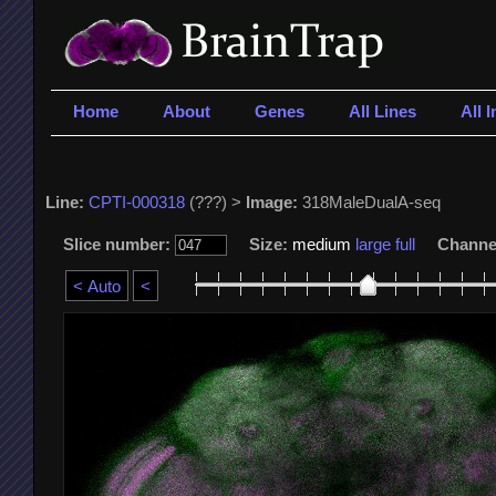
Home
About
Genes
All Lines
All 
Line:
CPTI-000318
(???) >
Image:
318MaleDualA-seq
Slice number:
Size:
medium
large
full
Channe