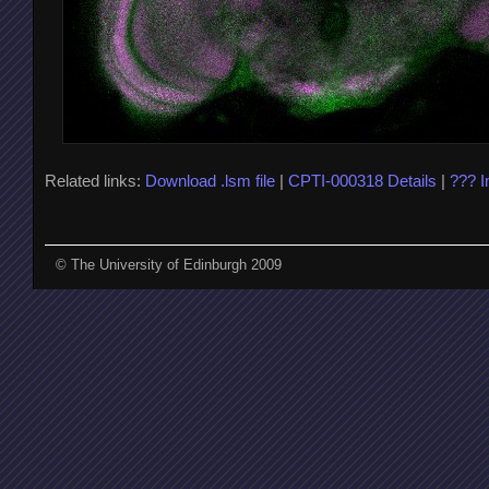
Related links:
Download .lsm file
|
CPTI-000318 Details
|
??? 
© The University of Edinburgh 2009